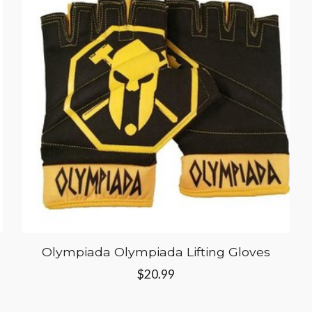
Olympiada Olympiada Lifting Gloves
$20.99