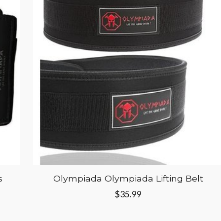
s
Olympiada Olympiada Lifting Belt
$35.99