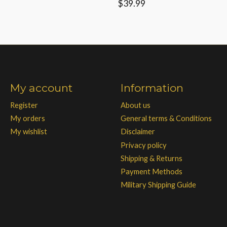
$39.99
My account
Information
Register
About us
My orders
General terms & Conditions
My wishlist
Disclaimer
Privacy policy
Shipping & Returns
Payment Methods
Military Shipping Guide