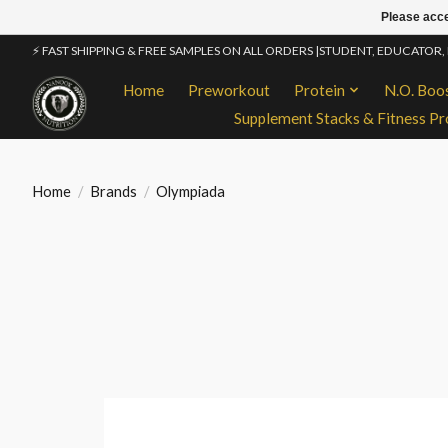
Please acce
⚡ FAST SHIPPING & FREE SAMPLES ON ALL ORDERS |STUDENT, EDUCATOR,
Home
Preworkout
Protein
N.O. Boo
Supplement Stacks & Fitness Pr
Home
/
Brands
/
Olympiada