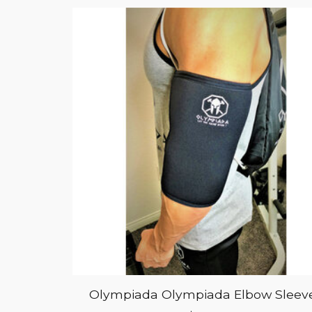
Olympiada Olympiada Elbow Sleev