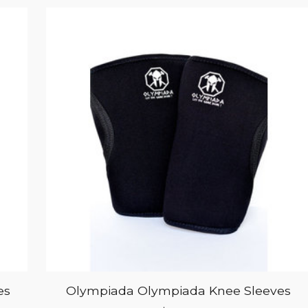
es
Olympiada Olympiada Knee Sleeves