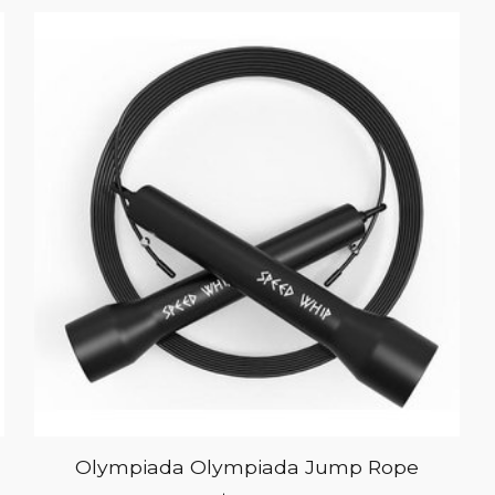
Olympiada Olympiada Jump Rope