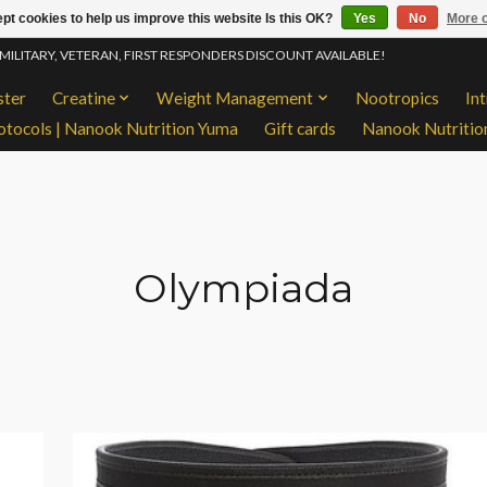
pt cookies to help us improve this website Is this OK?
Yes
No
More o
 MILITARY, VETERAN, FIRST RESPONDERS DISCOUNT AVAILABLE!
ster
Creatine
Weight Management
Nootropics
In
otocols | Nanook Nutrition Yuma
Gift cards
Nanook Nutritio
Olympiada