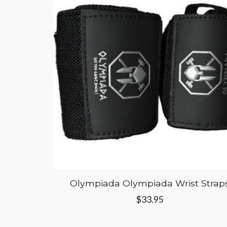
Olympiada Olympiada Wrist Strap
$33.95