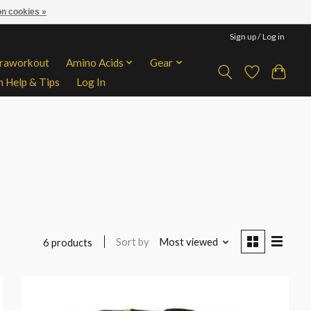
n cookies »
Sign up / Log in
traworkout
Amino Acids
Gear
n Help & Tips
Log In
Sort by
Most viewed
6 products