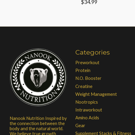
$34.99
Categories
Preworkout
Protein
N.O. Booster
Creatine
Weight Management
Nootropics
Intraworkout
Amino Acids
Nanook Nutrition Inspired by
the connection between the
Gear
body and the natural world.
Supplement Stacks & Fitness
We believe true growth