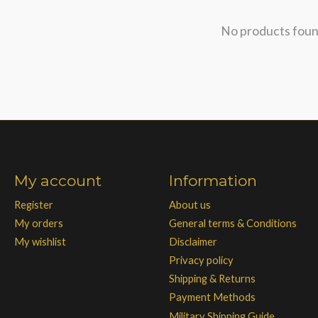
No products fou
My account
Information
Register
About us
My orders
General terms & Conditions
My wishlist
Disclaimer
Privacy policy
Shipping & Returns
Payment Methods
Military Shipping Guide