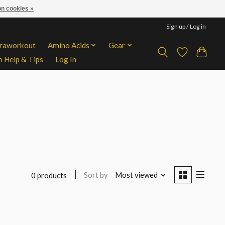
n cookies »
Sign up / Log in
traworkout
Amino Acids
Gear
n Help & Tips
Log In
Sort by
Most viewed
0 products