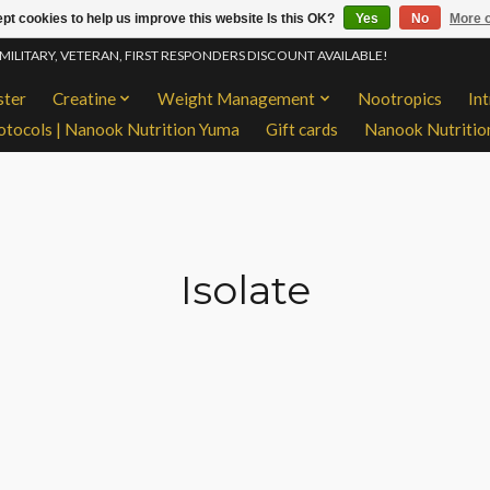
pt cookies to help us improve this website Is this OK?
Yes
No
More o
 MILITARY, VETERAN, FIRST RESPONDERS DISCOUNT AVAILABLE!
ster
Creatine
Weight Management
Nootropics
In
otocols | Nanook Nutrition Yuma
Gift cards
Nanook Nutritio
Isolate