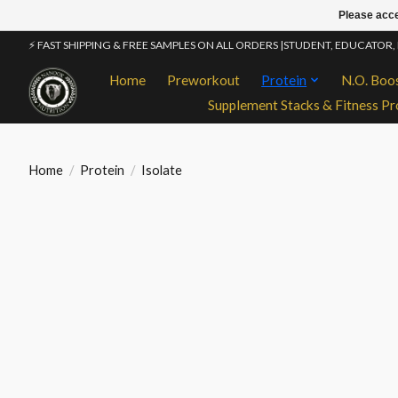
Please acce
⚡ FAST SHIPPING & FREE SAMPLES ON ALL ORDERS |STUDENT, EDUCATOR,
Home
Preworkout
Protein
N.O. Boo
Supplement Stacks & Fitness Pr
Home
/
Protein
/
Isolate