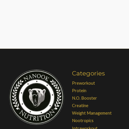
Categories
Preworkout
Protein
N.O. Booster
Creatine
Weight Management
Nootropics
Intraworkout