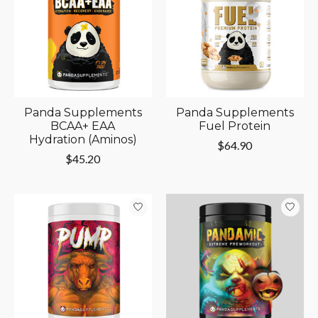
Panda Supplements
Panda Supplements
BCAA+ EAA
Fuel Protein
Hydration (Aminos)
$64.90
$45.20