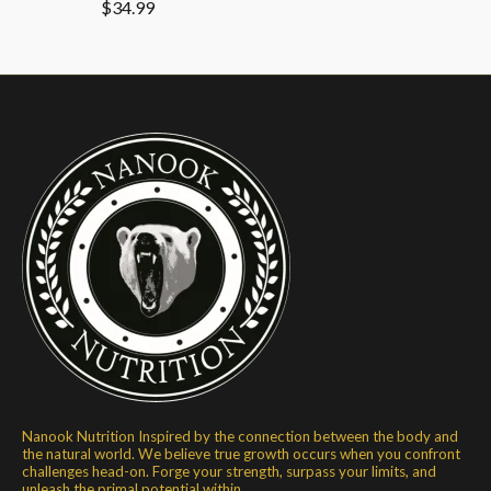
$34.99
Nanook Nutrition Inspired by the connection between the body and
the natural world. We believe true growth occurs when you confront
challenges head-on. Forge your strength, surpass your limits, and
unleash the primal potential within.