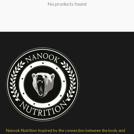
No products found
Nanook Nutrition Inspired by the connection between the body and