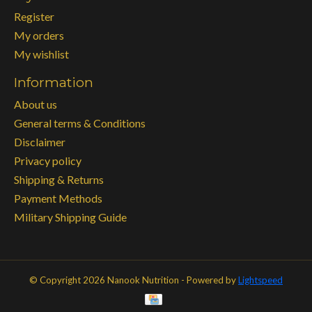
Register
My orders
My wishlist
Information
About us
General terms & Conditions
Disclaimer
Privacy policy
Shipping & Returns
Payment Methods
Military Shipping Guide
© Copyright 2026 Nanook Nutrition - Powered by
Lightspeed