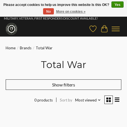
Please accept cookies to help us improve this website Is this OK?
Yes
No
More on cookies »
⚡ FAST SHIPPING & FREE SAMPLES ON ALL ORDERS |STUDENT, EDUCATOR,
MILITARY, VETERAN, FIRST RESPONDERS DISCOUNT AVAILABLE!
Wish List
Cart
Home
/
Brands
/
Total War
Total War
Show filters
0 products
Sort by
Most viewed