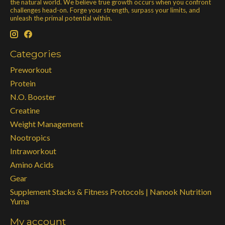
the natural world. We believe true growth occurs when you confront
challenges head-on. Forge your strength, surpass your limits, and
unleash the primal potential within.
Categories
Preworkout
Protein
N.O. Booster
Creatine
Weight Management
Nootropics
Intraworkout
Amino Acids
Gear
Supplement Stacks & Fitness Protocols | Nanook Nutrition
Yuma
My account