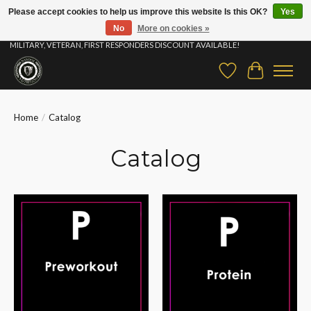
Please accept cookies to help us improve this website Is this OK?
Yes
No
More on cookies »
⚡ FAST SHIPPING & FREE SAMPLES ON ALL ORDERS |STUDENT, EDUCATOR,
MILITARY, VETERAN, FIRST RESPONDERS DISCOUNT AVAILABLE!
Wish List
Cart
Home
/
Catalog
Catalog