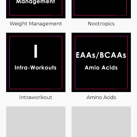
Weight Management
Nootropics
Intraworkout
Amino Acids