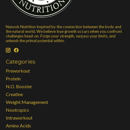
Nanook Nutrition Inspired by the connection between the body and
the natural world. We believe true growth occurs when you confront
challenges head-on. Forge your strength, surpass your limits, and
unleash the primal potential within.
Categories
Preworkout
Protein
N.O. Booster
Creatine
Weight Management
Nootropics
Intraworkout
Amino Acids