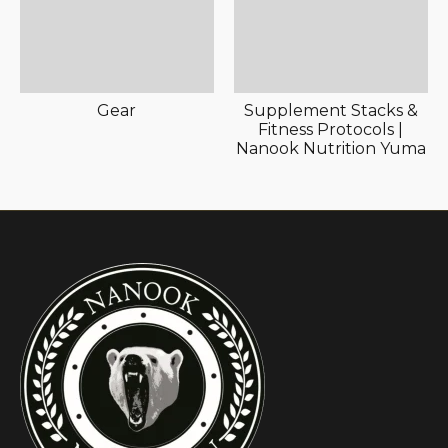
Gear
Supplement Stacks &
Fitness Protocols |
Nanook Nutrition Yuma