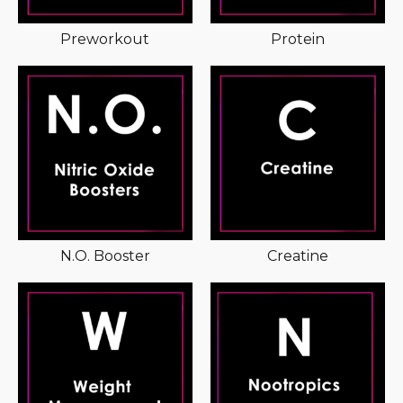
Preworkout
Protein
N.O. Booster
Creatine