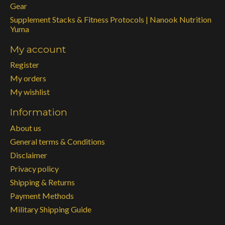
Gear
Supplement Stacks & Fitness Protocols | Nanook Nutrition
Yuma
My account
Register
My orders
My wishlist
Information
About us
General terms & Conditions
Disclaimer
Privacy policy
Shipping & Returns
Payment Methods
Military Shipping Guide