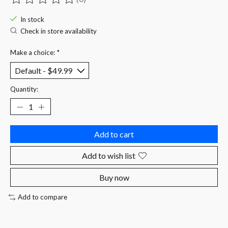
The rating of this product is
0
out of 5
In stock
Check in store availability
Make a choice:
*
Quantity:
Add to cart
Add to wish list
Buy now
Add to compare