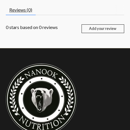
Reviews (0)
0
stars based on
0
reviews
Add your review