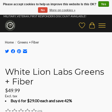
Please accept cookies to help us improve this website Is this OK?
Yes
No
More on cookies »
⚡ FAST SHIPPING & FREE SAMPLES ON ALL ORDERS |STUDENT, EDUCATOR,
MILITARY, VETERAN, FIRST RESPONDERS DISCOUNT AVAILABLE!
Wish List
Cart
Home
/
Greens + Fiber
Product image slideshow Items
White Lion Labs Greens
+ Fiber
$49.99
Excl. tax
Buy 6 for $29.00 each and save 42%
(0)