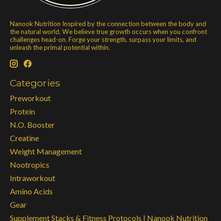
Nanook Nutrition Inspired by the connection between the body and
the natural world. We believe true growth occurs when you confront
challenges head-on. Forge your strength, surpass your limits, and
unleash the primal potential within.
Categories
Preworkout
Protein
N.O. Booster
Creatine
Weight Management
Nootropics
Intraworkout
Amino Acids
Gear
Supplement Stacks & Fitness Protocols | Nanook Nutrition