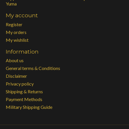
Yuma
My account
Register
My orders
My wishlist
Information
About us
General terms & Conditions
Disclaimer
Privacy policy
Shipping & Returns
Payment Methods
Military Shipping Guide