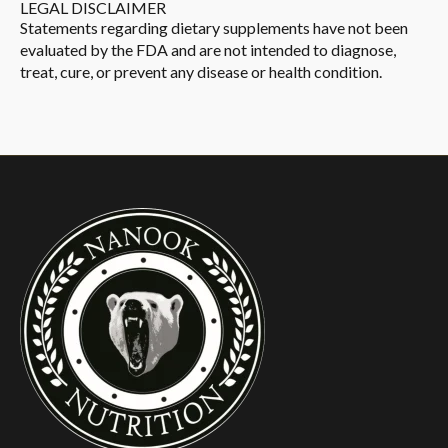
LEGAL DISCLAIMER
Statements regarding dietary supplements have not been
evaluated by the FDA and are not intended to diagnose,
treat, cure, or prevent any disease or health condition.