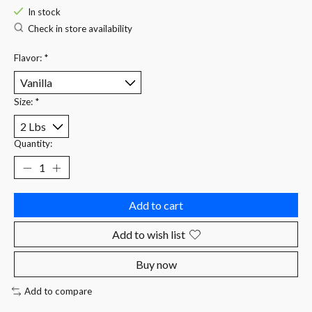
In stock
Check in store availability
Flavor:
*
Size:
*
Quantity:
Add to cart
Add to wish list
Buy now
Add to compare