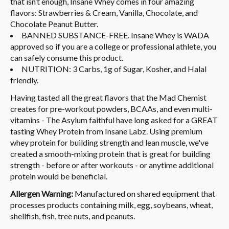
that isn’t enough, Insane Whey comes in four amazing
flavors: Strawberries & Cream, Vanilla, Chocolate, and
Chocolate Peanut Butter.
BANNED SUBSTANCE-FREE. Insane Whey is WADA
approved so if you are a college or professional athlete, you
can safely consume this product.
NUTRITION: 3 Carbs, 1g of Sugar, Kosher, and Halal
friendly.
Having tasted all the great flavors that the Mad Chemist
creates for pre-workout powders, BCAAs, and even multi-
vitamins - The Asylum faithful have long asked for a GREAT
tasting Whey Protein from Insane Labz. Using premium
whey protein for building strength and lean muscle, we've
created a smooth-mixing protein that is great for building
strength - before or after workouts - or anytime additional
protein would be beneficial.
Allergen Warning:
Manufactured on shared equipment that
processes products containing milk, egg, soybeans, wheat,
shellfish, fish, tree nuts, and peanuts.