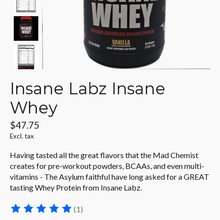
Insane Labz Insane
Whey
$47.75
Excl. tax
Having tasted all the great flavors that the Mad Chemist
creates for pre-workout powders, BCAAs, and even multi-
vitamins - The Asylum faithful have long asked for a GREAT
tasting Whey Protein from Insane Labz.
(1)
The rating of this product is
5
out of 5