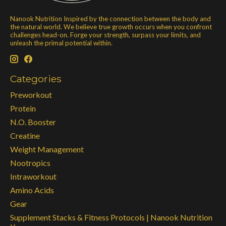
Nanook Nutrition Inspired by the connection between the body and
the natural world. We believe true growth occurs when you confront
challenges head-on. Forge your strength, surpass your limits, and
unleash the primal potential within.
Categories
Preworkout
Protein
N.O. Booster
Creatine
Weight Management
Nootropics
Intraworkout
Amino Acids
Gear
Supplement Stacks & Fitness Protocols | Nanook Nutrition