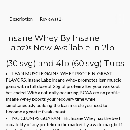
Description
Reviews (1)
Insane Whey By Insane
Labz® Now Available In 2lb
(30 svg) and 4lb (60 svg) Tubs
LEAN MUSCLE GAINS. WHEY PROTEIN. GREAT
FLAVORS. Insane Labz Insane Whey promotes lean muscle
gains with a full dose of 25g of protein after your workout
has ended. With a naturally occurring BCAA amino profile,
Insane Whey boosts your recovery time while
simultaneously building the lean muscle you need to
become a genetic freak-beast.
NO CLUMPS GUARANTEE. Insane Whey has the best
mixability of any protein on the market by a wide margin. If