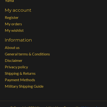
Yuma
My account
Register
My orders
My wishlist
Information
About us
General terms & Conditions
Disclaimer
Privacy policy
Shipping & Returns
Payment Methods
Military Shipping Guide