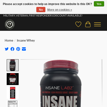
Please accept cookies to help us improve this website Is this OK?
Yes
No
More on cookies »
⚡ FAST SHIPPING & FREE SAMPLES ON ALL ORDERS |STUDENT, EDUCATOR,
MILITARY, VETERAN, FIRST RESPONDERS DISCOUNT AVAILABLE!
Wish List
Cart
Home
/
Insane Whey
Product image slideshow Items