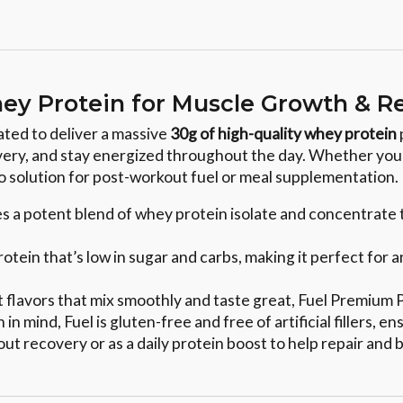
ey Protein for Muscle Growth & R
ated to deliver a massive
30g of high-quality whey protein
very, and stay energized throughout the day. Whether you'r
to solution for post-workout fuel or meal supplementation.
es a potent blend of whey protein isolate and concentrate
protein that’s low in sugar and carbs, making it perfect fo
ent flavors that mix smoothly and taste great, Fuel Premium
 in mind, Fuel is gluten-free and free of artificial fillers,
out recovery or as a daily protein boost to help repair and