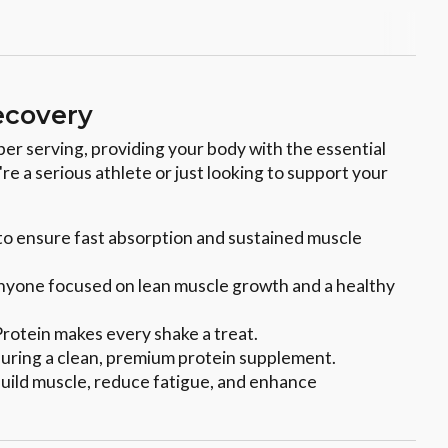
ecovery
per serving, providing your body with the essential
e a serious athlete or just looking to support your
 to ensure fast absorption and sustained muscle
r anyone focused on lean muscle growth and a healthy
 Protein makes every shake a treat.
 ensuring a clean, premium protein supplement.
 build muscle, reduce fatigue, and enhance