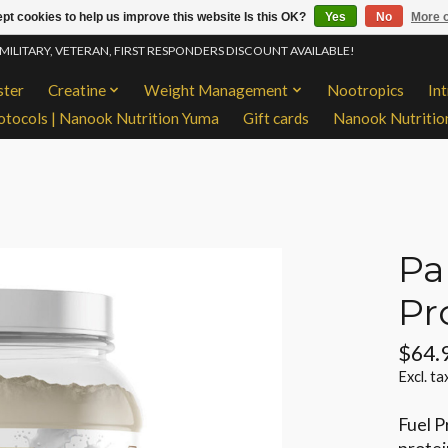
pt cookies to help us improve this website Is this OK?
Yes
No
More o
 MILITARY, VETERAN, FIRST RESPONDERS DISCOUNT AVAILABLE!
ster
Creatine
Weight Management
Nootropics
In
otocols | Nanook Nutrition Yuma
Gift cards
Nanook Nutritio
Pa
Pr
$64.
Excl. ta
Fuel P