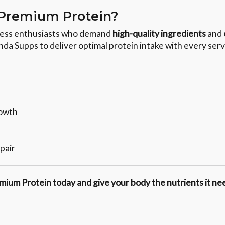
Premium Protein?
tness enthusiasts who demand
high-quality ingredients
and
anda Supps to deliver optimal protein intake with every serv
rowth
pair
mium Protein today and give your body the nutrients it nee