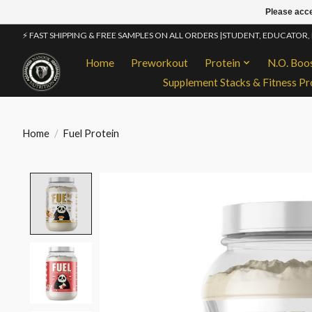
Please acce
⚡ FAST SHIPPING & FREE SAMPLES ON ALL ORDERS |STUDENT, EDUCATOR,
Home
Preworkout
Protein
N.O. Boo
Supplement Stacks & Fitness Pr
Home
/
Fuel Protein
Product image slideshow Items