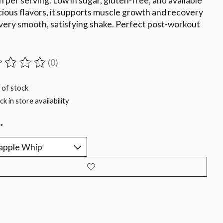
n per serving. Low in sugar, gluten-free, and available
icious flavors, it supports muscle growth and recovery
very smooth, satisfying shake. Perfect post-workout
(0)
ting of this product is
0
out of 5
 of stock
k in store availability
*