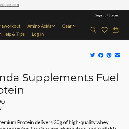
n cookies »
Sign up / Log in
traworkout
Amino Acids
Gear
n Help & Tips
Log In
nda Supplements Fuel
otein
90
x
remium Protein delivers 30g of high-quality whey