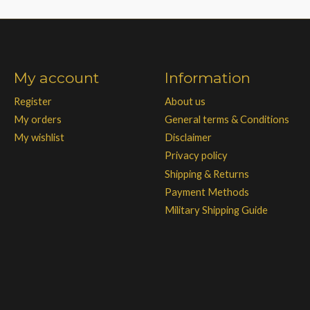
My account
Information
Register
About us
My orders
General terms & Conditions
My wishlist
Disclaimer
Privacy policy
Shipping & Returns
Payment Methods
Military Shipping Guide