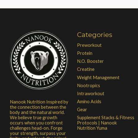
Categories
Preworkout
Protein
N.O. Booster
Creatine
Weight Management
Nootropics
Intraworkout
Amino Acids
Nanook Nutrition Inspired by
the connection between the
Gear
body and the natural world.
Supplement Stacks & Fitness
We believe true growth
Protocols | Nanook
occurs when you confront
Nutrition Yuma
challenges head-on. Forge
your strength, surpass your