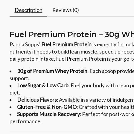
Description
Reviews (0)
Fuel Premium Protein – 30g Wh
Panda Supps'
Fuel Premium Protein
is expertly formul
nutrients it needs to build lean muscle, speed up reco
daily protein intake, Fuel Premium Protein is your go-
30g of Premium Whey Protein
: Each scoop provid
support.
Low Sugar & Low Carb
: Fuel your body with clean 
diet.
Delicious Flavors
: Available in a variety of indulg
Gluten-Free & Non-GMO
: Crafted with your health
Supports Muscle Recovery
: Perfect for post-work
performance.