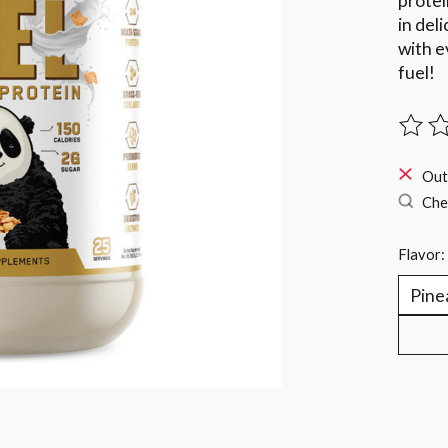
protei
in del
with e
fuel!
The ra
Out
Chec
Flavor: