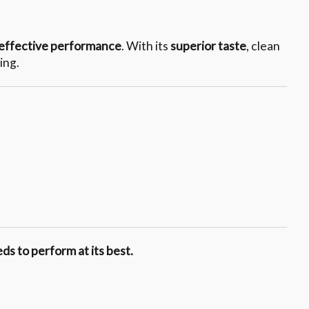
effective performance
. With its
superior taste
, clean
ing.
ds to perform at its best.