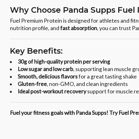
Why Choose Panda Supps Fuel 
Fuel Premium Protein is designed for athletes and fi
nutrition profile, and
fast absorption
, you can trust P
Key Benefits:
30g of high-quality protein per serving
Low sugar and low carb
, supporting lean muscle g
Smooth, delicious flavors
for a great tasting shake
Gluten-free
, non-GMO, and clean ingredients
Ideal post-workout recovery
support for muscle re
Fuel your fitness goals with Panda Supps! Try Fuel Pre