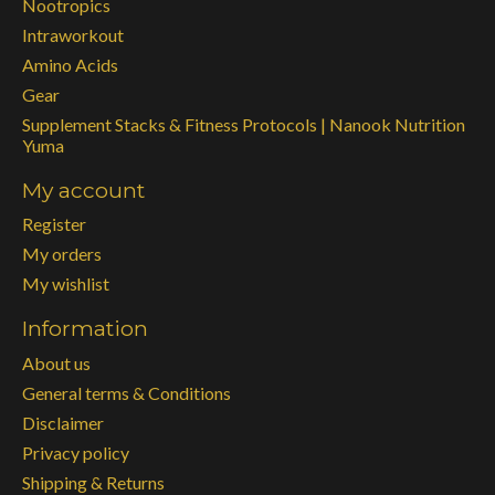
Nootropics
Intraworkout
Amino Acids
Gear
Supplement Stacks & Fitness Protocols | Nanook Nutrition
Yuma
My account
Register
My orders
My wishlist
Information
About us
General terms & Conditions
Disclaimer
Privacy policy
Shipping & Returns