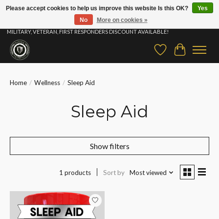
Please accept cookies to help us improve this website Is this OK?
Yes
No
More on cookies »
⚡ FAST SHIPPING & FREE SAMPLES ON ALL ORDERS |STUDENT, EDUCATOR,
MILITARY, VETERAN, FIRST RESPONDERS DISCOUNT AVAILABLE!
Wish List
Cart
Home
/
Wellness
/
Sleep Aid
Sleep Aid
Show filters
1 products
Sort by
Most viewed