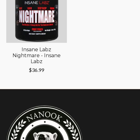
Insane Labz
Nightmare - Insane
Labz
$36.99