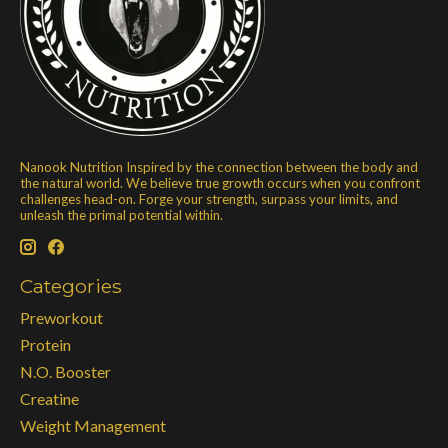
Nanook Nutrition Inspired by the connection between the body and
the natural world. We believe true growth occurs when you confront
challenges head-on. Forge your strength, surpass your limits, and
unleash the primal potential within.
Categories
Preworkout
Protein
N.O. Booster
Creatine
Weight Management