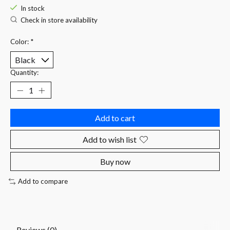
In stock
Check in store availability
Color:
*
Quantity:
Add to cart
Add to wish list
Buy now
Add to compare
Reviews (0)