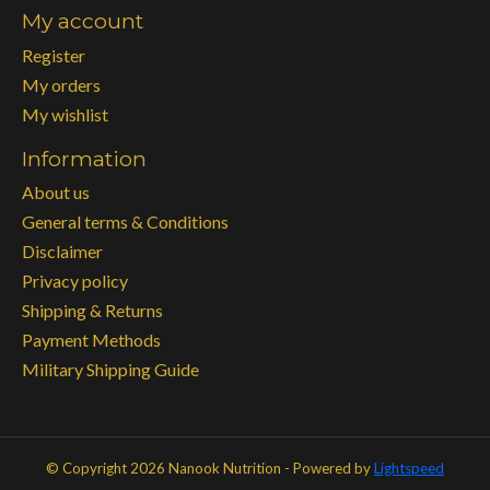
My account
Register
My orders
My wishlist
Information
About us
General terms & Conditions
Disclaimer
Privacy policy
Shipping & Returns
Payment Methods
Military Shipping Guide
© Copyright 2026 Nanook Nutrition - Powered by
Lightspeed