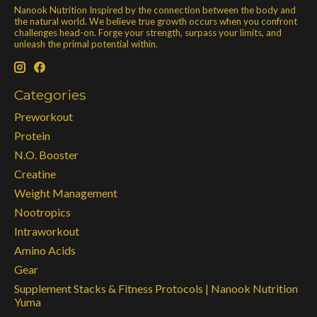
Nanook Nutrition Inspired by the connection between the body and
the natural world. We believe true growth occurs when you confront
challenges head-on. Forge your strength, surpass your limits, and
unleash the primal potential within.
Categories
Preworkout
Protein
N.O. Booster
Creatine
Weight Management
Nootropics
Intraworkout
Amino Acids
Gear
Supplement Stacks & Fitness Protocols | Nanook Nutrition
Yuma