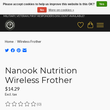
Please accept cookies to help us improve this website Is this OK?
Yes
No
More on cookies »
⚡ FAST SHIPPING & FREE SAMPLES ON ALL ORDERS |STUDENT, EDUCATOR,
MILITARY, VETERAN, FIRST RESPONDERS DISCOUNT AVAILABLE!
Wish List
Cart
Home
/
Wireless Frother
Product image slideshow Items
Nanook Nutrition
Wireless Frother
$14.29
Excl. tax
(0)
The rating of this product is
0
out of 5