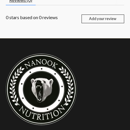
0
stars based on
0
reviews
Add your review